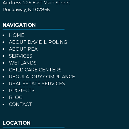
Address:
225 East Main Street
Rockaway, NJ 07866
NAVIGATION
HOME
ABOUT DAVID L. POLING
ABOUT PEA
SERVICES
WETLANDS
CHILD CARE CENTERS
REGULATORY COMPLIANCE
REAL ESTATE SERVICES
PROJECTS
BLOG
CONTACT
LOCATION