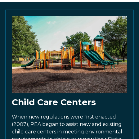
Child Care Centers
When new regulations were first enacted
(2007), PEA began to assist new and existing
child care centers in meeting environmental