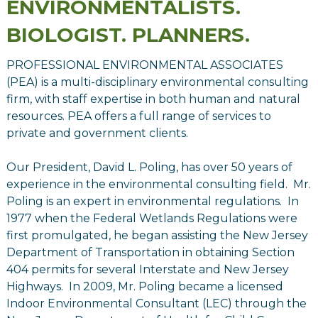
ENVIRONMENTALISTS.
BIOLOGIST. PLANNERS.
PROFESSIONAL ENVIRONMENTAL ASSOCIATES
(PEA) is a multi-disciplinary environmental consulting
firm, with staff expertise in both human and natural
resources. PEA offers a full range of services to
private and government clients.
Our President, David L. Poling, has over 50 years of
experience in the environmental consulting field. Mr.
Poling is an expert in environmental regulations. In
1977 when the Federal Wetlands Regulations were
first promulgated, he began assisting the New Jersey
Department of Transportation in obtaining Section
404 permits for several Interstate and New Jersey
Highways. In 2009, Mr. Poling became a licensed
Indoor Environmental Consultant (LEC) through the