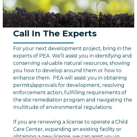
Call In The Experts
For your next development project, bring in the
experts of PEA. We’ll assist you in identifying and
conserving valuable natural resources, showing
you how to develop around them or how to
enhance them. PEA will assist you in obtaining
permits/approvals for development, resolving
enforcement action, fulfilling requirements of
the site remediation program and navigating the
multitude of environmental regulations.
If you are renewing a license to operate a Child
Care Center, expanding an existing facility or
obtaining a new license, we can assist you in