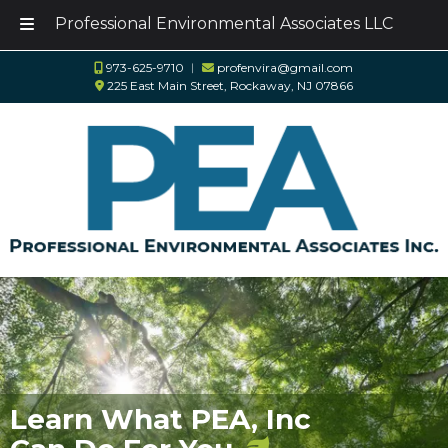
Professional Environmental Associates LLC
Skip
Skip
973-625-9710
︱
profenvira@gmail.com
to
to
225 East Main Street, Rockaway, NJ 07866
navigation
content
Learn What PEA, Inc