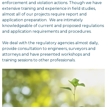
enforcement and violation actions. Though we have
extensive training and experience in field studies,
almost all of our projects require report and
application preparation. We are intimately
knowledgeable of current and proposed regulations
and application requirements and procedures.
We deal with the regulatory agencies almost daily,
provide consultation to engineers, surveyors and
attorneys and have presented workshops and
training sessions to other professionals.