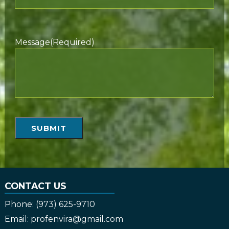
Message
(Required)
SUBMIT
CONTACT US
Phone:
(973) 625-9710
Email:
profenvira@gmail.com