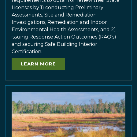
requirements to obtain or renew their State
Licenses by 1) conducting Preliminary
Assessments, Site and Remediation
Investigations, Remediation and Indoor
Environmental Health Assessments, and 2)
issuing Response Action Outcomes (RAO’s)
and securing Safe Building Interior
Certification.
LEARN MORE