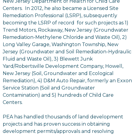
New Jersey Department of Health for Child Care
Centers. In 2012, he also became a Licensed Site
Remediation Professional (LSRP), subsequently
becoming the LSRP of record for such projects as 1)
Trend Motors, Rockaway, New Jersey (Groundwater
Remediation-Methylene Chloride and Waste Oil), 2)
Long Valley Garage, Washington Township, New
Jersey (Groundwater and Soil Remediation-Hydraulic
Fluid and Waste Oil), 3) Blewett Junk
Yard/Robertsville Development Company, Howell,
New Jersey (Soil, Groundwater and Ecological
Remediation), 4) D&M Auto Repair, formerly an Exxon
Service Station (Soil and Groundwater
Contamination) and 5) hundreds of Child Care
Centers.
PEA has handled thousands of land development
projects and has proven success in obtaining
development permits/approvals and resolving