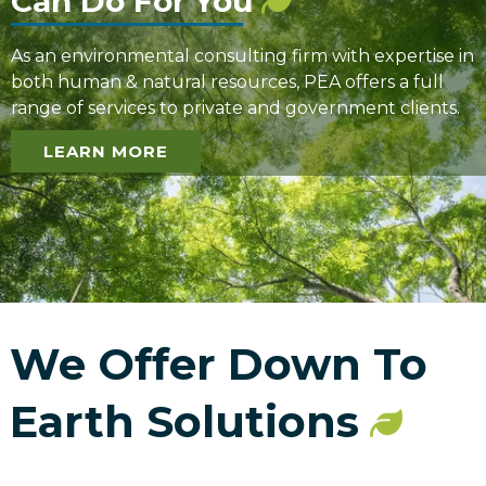
Can Do For You
As an environmental consulting firm with expertise in
both human & natural resources, PEA offers a full
range of services to private and government clients.
LEARN MORE
We Offer Down To
Earth Solutions