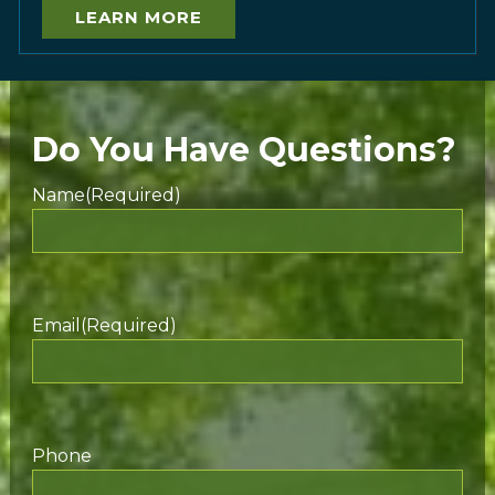
LEARN MORE
Do You Have Questions?
Name
(Required)
Email
(Required)
Phone