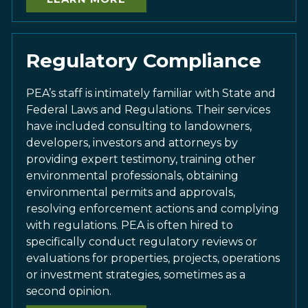
Regulatory Compliance
PEA’s staff is intimately familiar with State and
Federal Laws and Regulations. Their services
have included consulting to landowners,
developers, investors and attorneys by
providing expert testimony, training other
environmental professionals, obtaining
environmental permits and approvals,
resolving enforcement actions and complying
with regulations. PEA is often hired to
specifically conduct regulatory reviews or
evaluations for properties, projects, operations
or investment strategies, sometimes as a
second opinion.