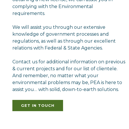
complying with the Environmental
requirements.
We will assist you through our extensive
knowledge of government processes and
regulations, as well as through our excellent
relations with Federal & State Agencies.
Contact us for additional information on previous
& current projects and for our list of clientele.
And remember, no matter what your
environmental problems may be, PEA is here to
assist you… with solid, down-to-earth solutions.
GET IN TOUCH