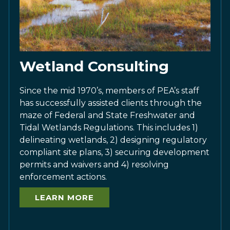
Wetland Consulting
Since the mid 1970’s, members of PEA’s staff
has successfully assisted clients through the
maze of Federal and State Freshwater and
Tidal Wetlands Regulations. This includes 1)
delineating wetlands, 2) designing regulatory
compliant site plans, 3) securing development
permits and waivers and 4) resolving
enforcement actions.
LEARN MORE