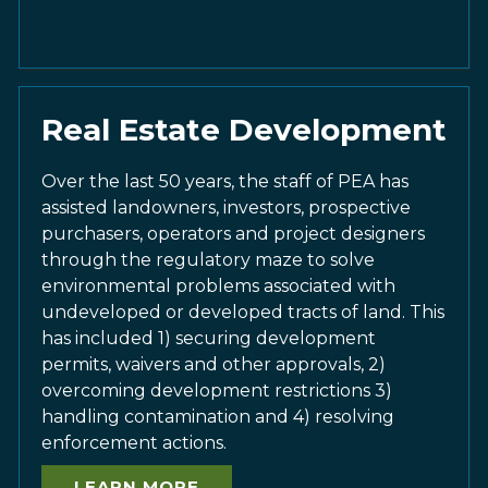
Real Estate Development
Over the last 50 years, the staff of PEA has
assisted landowners, investors, prospective
purchasers, operators and project designers
through the regulatory maze to solve
environmental problems associated with
undeveloped or developed tracts of land. This
has included 1) securing development
permits, waivers and other approvals, 2)
overcoming development restrictions 3)
handling contamination and 4) resolving
enforcement actions.
LEARN MORE