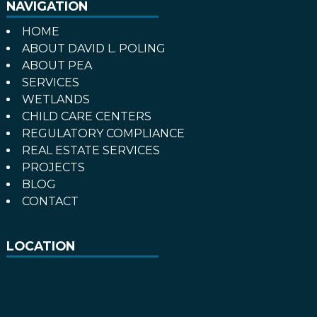
NAVIGATION
HOME
ABOUT DAVID L. POLING
ABOUT PEA
SERVICES
WETLANDS
CHILD CARE CENTERS
REGULATORY COMPLIANCE
REAL ESTATE SERVICES
PROJECTS
BLOG
CONTACT
LOCATION