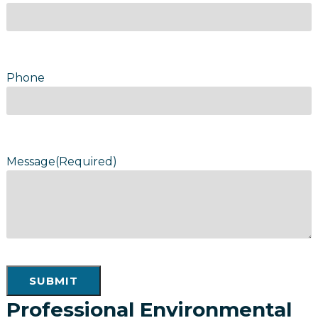
Phone
Message
(Required)
SUBMIT
Professional Environmental