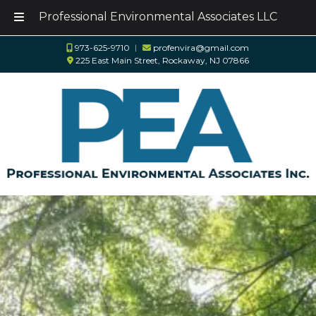
Professional Environmental Associates LLC
Skip
Skip
973-625-9710
︱
profenvira@gmail.com
to
to
225 East Main Street, Rockaway, NJ 07866
navigation
content