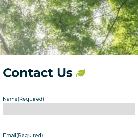
Contact Us
Name
(Required)
Email
(Required)