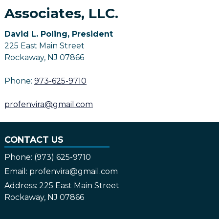
Associates, LLC.
David L. Poling, President
225 East Main Street
Rockaway, NJ 07866
Phone:
973-625-9710
profenvira@gmail.com
CONTACT US
Phone:
(973) 625-9710
Email:
profenvira@gmail.com
Address:
225 East Main Street
Rockaway, NJ 07866