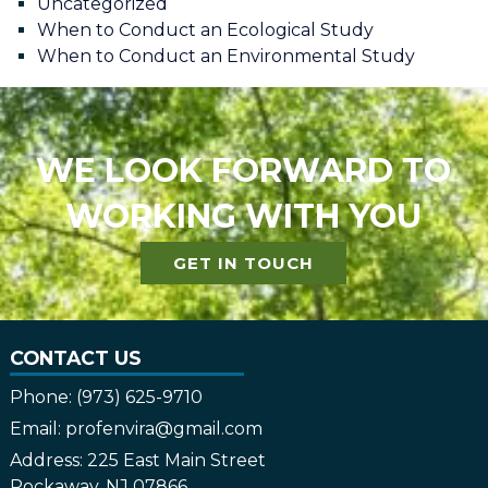
Uncategorized
When to Conduct an Ecological Study
When to Conduct an Environmental Study
WE LOOK FORWARD TO
WORKING WITH YOU
GET IN TOUCH
CONTACT US
Phone:
(973) 625-9710
Email:
profenvira@gmail.com
Address:
225 East Main Street
Rockaway, NJ 07866