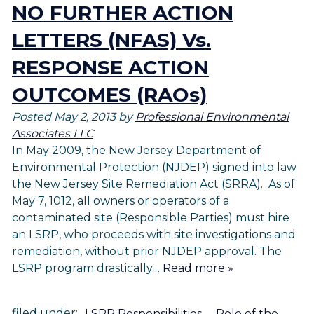
NO FURTHER ACTION
LETTERS (NFAS) Vs.
RESPONSE ACTION
OUTCOMES (RAOs)
Posted
May 2, 2013
by
Professional Environmental
Associates LLC
In May 2009, the New Jersey Department of
Environmental Protection (NJDEP) signed into law
the New Jersey Site Remediation Act (SRRA). As of
May 7, 1012, all owners or operators of a
contaminated site (Responsible Parties) must hire
an LSRP, who proceeds with site investigations and
remediation, without prior NJDEP approval. The
LSRP program drastically…
Read more »
filed under:
LSRP Responsibilities
,
Role of the