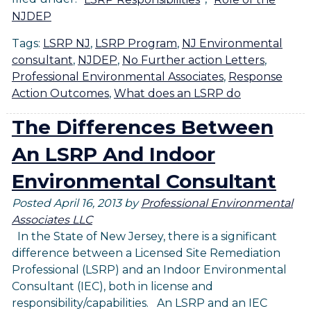
NJDEP
Tags:
LSRP NJ
,
LSRP Program
,
NJ Environmental
consultant
,
NJDEP
,
No Further action Letters
,
Professional Environmental Associates
,
Response
Action Outcomes
,
What does an LSRP do
The Differences Between
An LSRP And Indoor
Environmental Consultant
Posted
April 16, 2013
by
Professional Environmental
Associates LLC
In the State of New Jersey, there is a significant
difference between a Licensed Site Remediation
Professional (LSRP) and an Indoor Environmental
Consultant (IEC), both in license and
responsibility/capabilities. An LSRP and an IEC