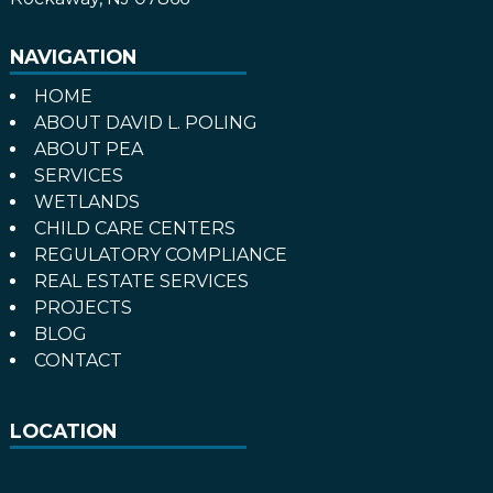
NAVIGATION
HOME
ABOUT DAVID L. POLING
ABOUT PEA
SERVICES
WETLANDS
CHILD CARE CENTERS
REGULATORY COMPLIANCE
REAL ESTATE SERVICES
PROJECTS
BLOG
CONTACT
LOCATION