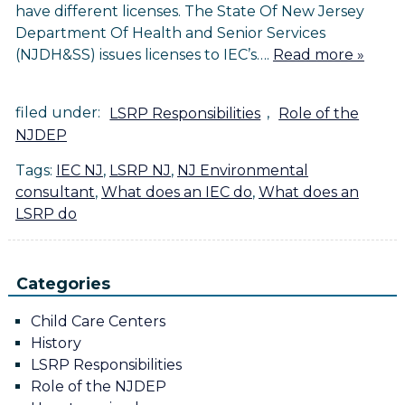
have different licenses. The State Of New Jersey
Department Of Health and Senior Services
(NJDH&SS) issues licenses to IEC’s….
Read more »
filed under:
LSRP Responsibilities
,
Role of the
NJDEP
Tags:
IEC NJ
,
LSRP NJ
,
NJ Environmental
consultant
,
What does an IEC do
,
What does an
LSRP do
Categories
Child Care Centers
History
LSRP Responsibilities
Role of the NJDEP