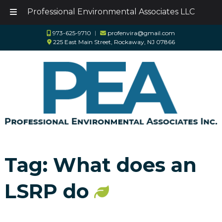
Professional Environmental Associates LLC
Skip
Skip
973-625-9710
︱
profenvira@gmail.com
to
to
225 East Main Street, Rockaway, NJ 07866
navigation
content
Tag:
What does an
LSRP do