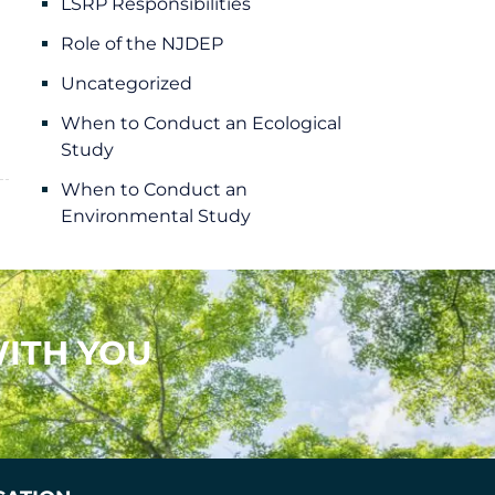
LSRP Responsibilities
Role of the NJDEP
Uncategorized
When to Conduct an Ecological
Study
When to Conduct an
Environmental Study
ITH YOU