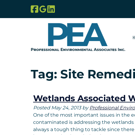
Skip
Skip
to
to
navigation
content
H
Tag:
Site Remedi
Wetlands Associated W
Posted
May 24, 2013
by
Professional Envir
One of the most important issues in the ec
contaminated is addressing the wetlands , 
always a tough thing to tackle since there