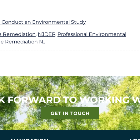
A
S
B
E
O
R
 Conduct an Environmental Study
U
V
T
I
te Remediation
,
NJDEP
,
Professional Environmental
C
te Remediation NJ
E
S
K FORWARD TO WORKING W
GET IN TOUCH