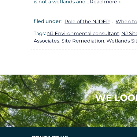
is not a wetlands and…
Read more »
filed under:
Role of the NJDEP
,
When to
Tags:
NJ Environmental consultant
,
NJ Si
Associates
,
Site Remediation
,
Wetlands Si
WE LOO