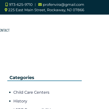
973-625-9710
︱
profenvira@gmail.com
225 East Main Street, Rockaway, NJ 07866
ONTACT
Categories
Child Care Centers
History