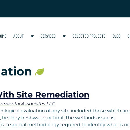
S
S
OME
ABOUT
SERVICES
SELECTED PROJECTS
BLOG
C
h
h
o
o
w
w
S
S
ation
u
u
b
b
m
m
e
e
ith Site Remediation
n
n
onmental Associates LLC
u
u
ological evaluation of any site included those which are
f
f
be they freshwater or tidal. The wetlands issue is
o
o
 is a special methodology required to identify what is or
r
r