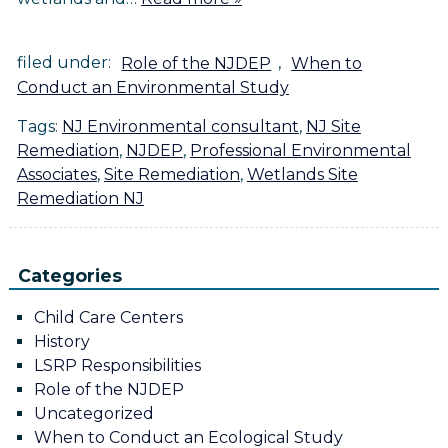
filed under:
Role of the NJDEP
,
When to
Conduct an Environmental Study
Tags:
NJ Environmental consultant
,
NJ Site
Remediation
,
NJDEP
,
Professional Environmental
Associates
,
Site Remediation
,
Wetlands Site
Remediation NJ
Categories
Child Care Centers
History
LSRP Responsibilities
Role of the NJDEP
Uncategorized
When to Conduct an Ecological Study