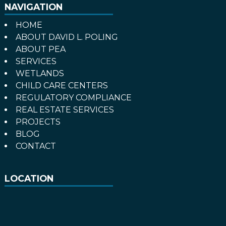
NAVIGATION
HOME
ABOUT DAVID L. POLING
ABOUT PEA
SERVICES
WETLANDS
CHILD CARE CENTERS
REGULATORY COMPLIANCE
REAL ESTATE SERVICES
PROJECTS
BLOG
CONTACT
LOCATION