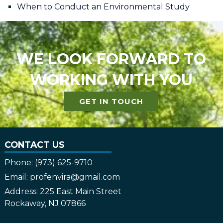
When to Conduct an Environmental Study
WE LOOK FORWARD TO
WORKING WITH YOU
GET IN TOUCH
CONTACT US
Phone:
(973) 625-9710
Email:
profenvira@gmail.com
Address:
225 East Main Street
Rockaway, NJ 07866