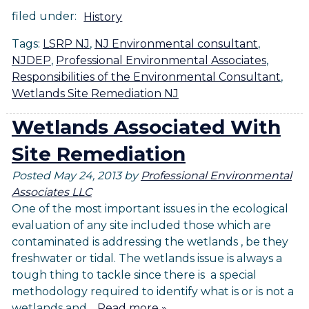
filed under:
History
Tags:
LSRP NJ
,
NJ Environmental consultant
,
NJDEP
,
Professional Environmental Associates
,
Responsibilities of the Environmental Consultant
,
Wetlands Site Remediation NJ
Wetlands Associated With
Site Remediation
Posted
May 24, 2013
by
Professional Environmental
Associates LLC
One of the most important issues in the ecological
evaluation of any site included those which are
contaminated is addressing the wetlands , be they
freshwater or tidal. The wetlands issue is always a
tough thing to tackle since there is a special
methodology required to identify what is or is not a
wetlands and…
Read more »