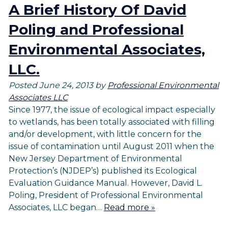
A Brief History Of David
Poling and Professional
Environmental Associates,
LLC.
Posted
June 24, 2013
by
Professional Environmental
Associates LLC
Since 1977, the issue of ecological impact especially
to wetlands, has been totally associated with filling
and/or development, with little concern for the
issue of contamination until August 2011 when the
New Jersey Department of Environmental
Protection’s (NJDEP’s) published its Ecological
Evaluation Guidance Manual. However, David L.
Poling, President of Professional Environmental
Associates, LLC began…
Read more »